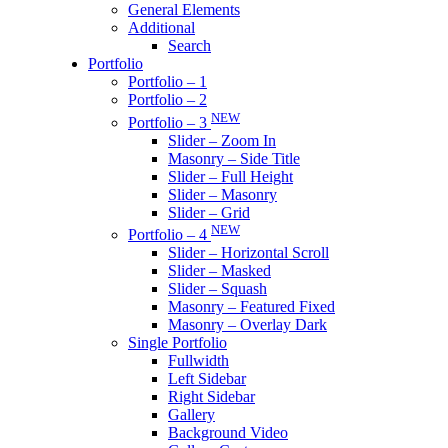
General Elements
Additional
Search
Portfolio
Portfolio – 1
Portfolio – 2
NEW
Portfolio – 3
Slider – Zoom In
Masonry – Side Title
Slider – Full Height
Slider – Masonry
Slider – Grid
NEW
Portfolio – 4
Slider – Horizontal Scroll
Slider – Masked
Slider – Squash
Masonry – Featured Fixed
Masonry – Overlay Dark
Single Portfolio
Fullwidth
Left Sidebar
Right Sidebar
Gallery
Background Video