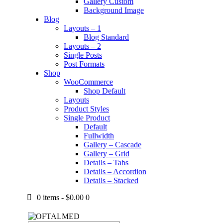
Gallery Custom
Background Image
Blog
Layouts – 1
Blog Standard
Layouts – 2
Single Posts
Post Formats
Shop
WooCommerce
Shop Default
Layouts
Product Styles
Single Product
Default
Fullwidth
Gallery – Cascade
Gallery – Grid
Details – Tabs
Details – Accordion
Details – Stacked
0 items
-
$0.00
0