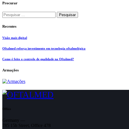
Procurar
Pesquisar
por:
Recentes
Visão mais digital
Oftalmed reforça investimento em tecnologia oftalmológica
Como é feito o controlo de qualidade na Oftalmed?
Armações
Office
Germany —
785 15h Street, Office 478