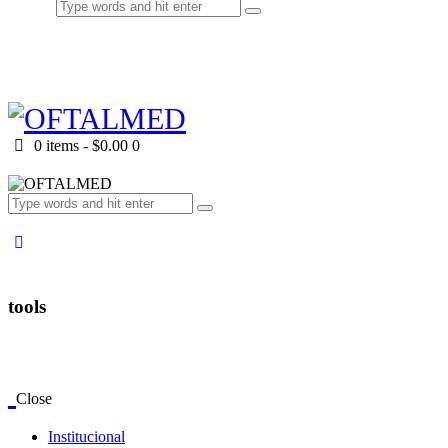
0 items
-
$0.00
0
tools
Close
Institucional