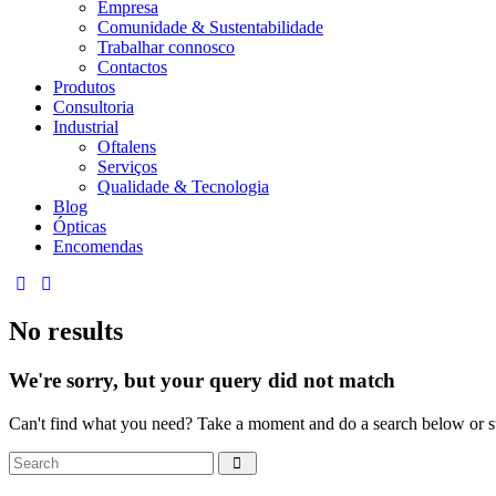
Empresa
Comunidade & Sustentabilidade
Trabalhar connosco
Contactos
Produtos
Consultoria
Industrial
Oftalens
Serviços
Qualidade & Tecnologia
Blog
Ópticas
Encomendas
linkedin
mail
No results
We're sorry, but your query did not match
Can't find what you need? Take a moment and do a search below or s
Search