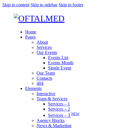
Skip to content
Skip to sidebar
Skip to footer
Home
Pages
About
Services
Our Events
Events List
Events Month
Single Event
Our Team
Contacts
404
Elements
Interactive
Team & Services
Services – 1
Services – 2
NEW
Services – 3
Agency Blocks
News & Marketing