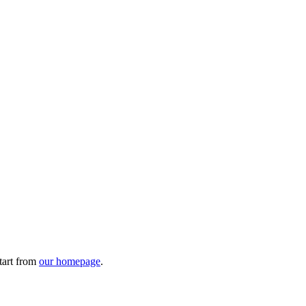
tart from
our homepage
.