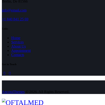
Berlin, De 81566
info@email.com
+1 840 841 25 69
Links
Home
Services
About Us
Appointment
Contacts
Get in Touch
linkedin
mail
AncoraThemes
© 2026. All Rights Reserved.