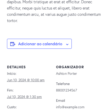
dapibus. Morbi tristique at erat at efficitur. Donec
efficitur, neque quis luctus et aliquet, libero erat
condimentum arcu, at varius augue justo condimentum
tortor.
Adicionar ao calendário
DETALHES
ORGANIZADOR
Início:
Ashton Porter
Jun 10, 2024 @ 10:00 am
Telefone
Fim:
88001234567
Jul 10, 2024 @ 1:30 pm
Email
Custo:
info@example.com