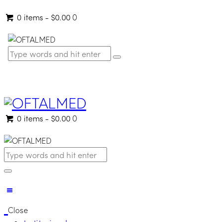
0 items
-
$0.00
0
0 items
-
$0.00
0
Close