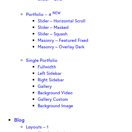
NEW
Portfolio – 4
Slider – Horizontal Scroll
Slider – Masked
Slider – Squash
Masonry – Featured Fixed
Masonry – Overlay Dark
Single Portfolio
Fullwidth
Left Sidebar
Right Sidebar
Gallery
Background Video
Gallery Custom
Background Image
Blog
Layouts – 1