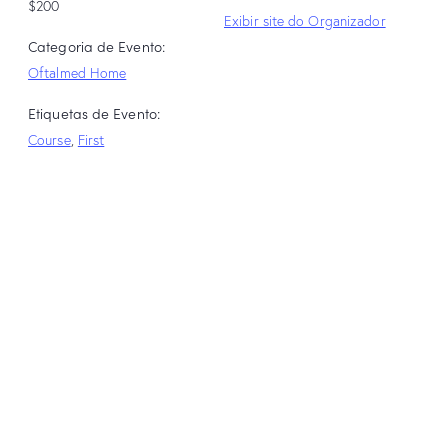
$200
Exibir site do Organizador
Categoria de Evento:
Oftalmed Home
Etiquetas de Evento:
Course
,
First