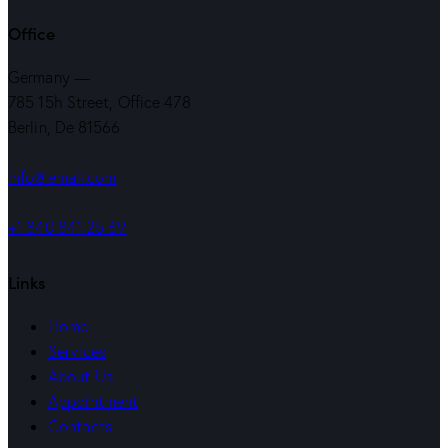
Office
Germany —
785 15h Street, Office 478
Berlin, De 81566
info@email.com
+1 840 841 25 69
Links
Home
Services
About Us
Appointment
Contacts