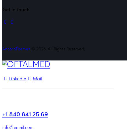
Get in Touch
linkedin
mail
AncoraThemes
© 2026. All Rights Reserved.
Linkedin
Mail
+1 840 841 25 69
info@email.com