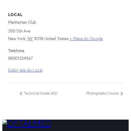
LOCAL
Manhattan Club
350 5th Ave
New York
,
NY
10118
United States
+ Mapa do Google
Telefone
88001234567
Exibir site do Local
Technical Guide 2021
Photography Course