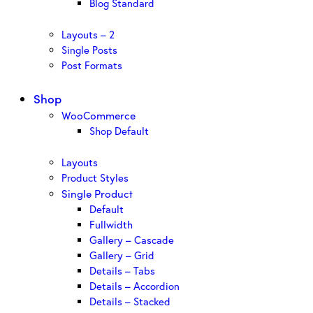
Blog Standard
Layouts – 2
Single Posts
Post Formats
Shop
WooCommerce
Shop Default
Layouts
Product Styles
Single Product
Default
Fullwidth
Gallery – Cascade
Gallery – Grid
Details – Tabs
Details – Accordion
Details – Stacked