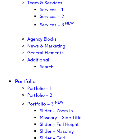
Team & Services
Services – 1
Services – 2
NEW
Services – 3
Agency Blocks
News & Marketing
General Elements
Additional
Search
Portfolio
Portfolio – 1
Portfolio – 2
NEW
Portfolio – 3
Slider – Zoom In
Masonry – Side Title
Slider – Full Height
Slider – Masonry
Slider – Grid