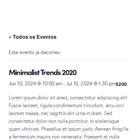
« Todos os Eventos
Este evento já decorreu.
Minimalist Trends 2020
$200
Jun 10, 2024 @ 10:00 am
-
Jul 10, 2024 @ 1:30 pm
Lorem ipsum dolor sit amet, consectetur adipiscing elit.
Fusce laoreet, ligula condimentum tincidunt, arcu orci
laoreet massa, nec sagittis elit urna in diam. Sed
consectetur dolor non nulla porttitor, in scelerisque
quam ultricies. Phasellus et ipsum justo. Aenean fringilla
a fermentum mauris non venenatis. Praesent at nulla