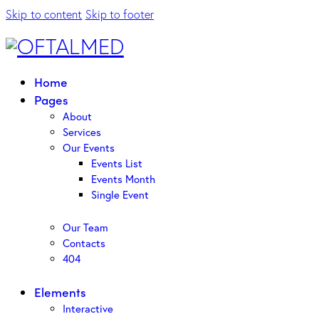
Skip to content
Skip to footer
Home
Pages
About
Services
Our Events
Events List
Events Month
Single Event
Our Team
Contacts
404
Elements
Interactive