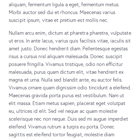
aliquam, fermentum ligula a eget, fermentum metus.
Morbi auctor sed dui et rhoncus. Maecenas varius
suscipit ipsum, vitae et pretium est mollis nec.
Nullam arcu enim, dictum at pharetra pharetra, vulputate
ut eros. In ante lacus, varius quis facilisis vitae, iaculis sit
amet justo. Donec hendrerit diam. Pellentesque egestas
risus a cursus nisl aliquam malesuada. Donec suscipit
posuere fringilla. Vivamus tristique, odio non efficitur
malesuada, purus quam dictum elit, vitae hendrerit ex
magna et urna. Nulla sed blandit ante, eu auctor felis.
Vivamus ornare quam dignissim odio tincidunt a eleifend.
Maecenas gravida porta purus est vestibulum. Nam ut
elit massa. Etiam metus sapien, placerat eget volutpat
eu, ultrices id elit. Sed vel neque ac quam molestie
scelerisque nec non neque. Duis sed mi augue imperdiet
eleifend. Vivamus rutrum a turpis eu porta. Donec
sagittis est eleifend tortor feugiat, molestie diam