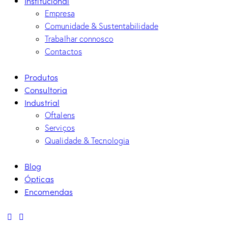
Institucional
Empresa
Comunidade & Sustentabilidade
Trabalhar connosco
Contactos
Produtos
Consultoria
Industrial
Oftalens
Serviços
Qualidade & Tecnologia
Blog
Ópticas
Encomendas
linkedin
mail