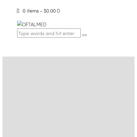
0 items
-
$0.00
0