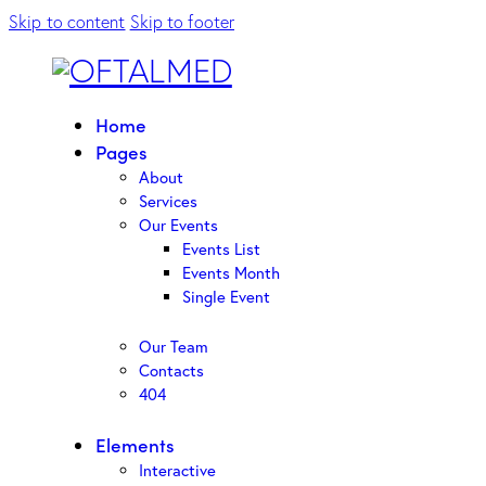
Skip to content
Skip to footer
Home
Pages
About
Services
Our Events
Events List
Events Month
Single Event
Our Team
Contacts
404
Elements
Interactive