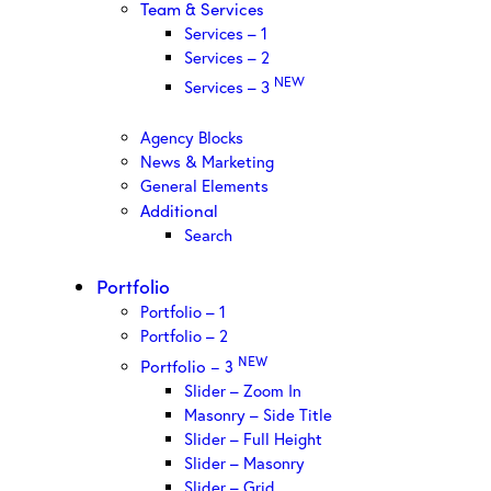
Team & Services
Services – 1
Services – 2
NEW
Services – 3
Agency Blocks
News & Marketing
General Elements
Additional
Search
Portfolio
Portfolio – 1
Portfolio – 2
NEW
Portfolio – 3
Slider – Zoom In
Masonry – Side Title
Slider – Full Height
Slider – Masonry
Slider – Grid