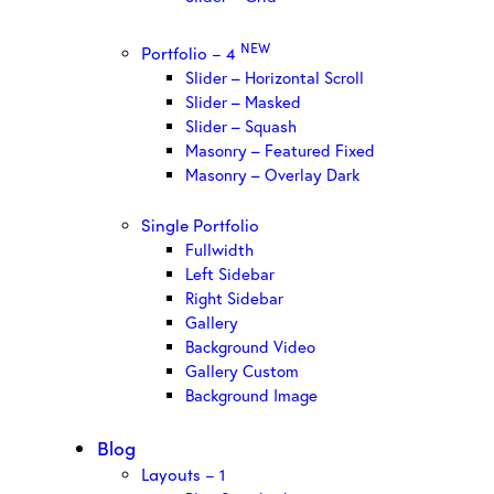
NEW
Portfolio – 4
Slider – Horizontal Scroll
Slider – Masked
Slider – Squash
Masonry – Featured Fixed
Masonry – Overlay Dark
Single Portfolio
Fullwidth
Left Sidebar
Right Sidebar
Gallery
Background Video
Gallery Custom
Background Image
Blog
Layouts – 1