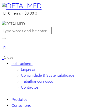
0 items
-
$0.00
0
Close
Institucional
Empresa
Comunidade & Sustentabilidade
Trabalhar connosco
Contactos
Produtos
Consultoria