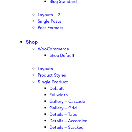
Blog Standard
Layouts – 2
Single Posts
Post Formats
Shop
WooCommerce
Shop Default
Layouts
Product Styles
Single Product
Default
Fullwidth
Gallery – Cascade
Gallery – Grid
Details – Tabs
Details – Accordion
Details – Stacked