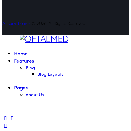
AncoraThemes
© 2026. All Rights Reserved.
Home
Features
Blog
Blog Layouts
Pages
About Us
linkedin
mail