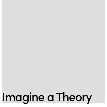
Imagine a Theory