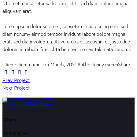
sit amet, consetetur sadipscing elitr sed diam dolore magna
aliquyam erat.
Lorem ipsum dolor sit amet, consetetur sadipscing elitr, sed
diam nonumy eirmod tempor invidunt labore dolore magna
erat, sed diam voluptua. At vero eos et accusam et justo duo
dolores et rebum. Stet clita bergren, no sea takimata sanctus.
Client
Client name
Date
March, 2020
Author
Jenny Green
Share
Twitter-
Facebook
Share-
Copy
Navegação
new
Prev Project
email
URL
Next Project
to
de
clipboard
artigos
Office
Germany —