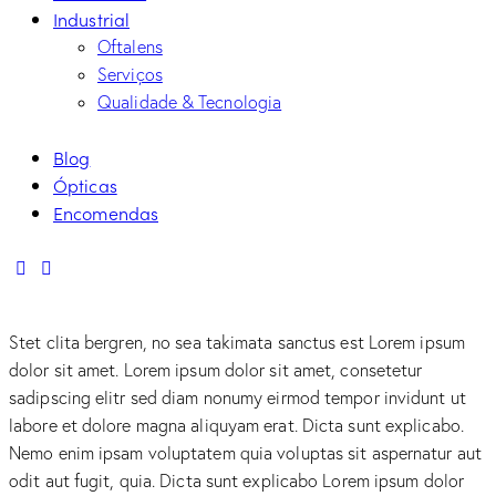
Industrial
Oftalens
Serviços
Qualidade & Tecnologia
Blog
Ópticas
Encomendas
linkedin
mail
Stet clita bergren, no sea takimata sanctus est Lorem ipsum
dolor sit amet. Lorem ipsum dolor sit amet, consetetur
sadipscing elitr sed diam nonumy eirmod tempor invidunt ut
labore et dolore magna aliquyam erat. Dicta sunt explicabo.
Nemo enim ipsam voluptatem quia voluptas sit aspernatur aut
odit aut fugit, quia. Dicta sunt explicabo Lorem ipsum dolor