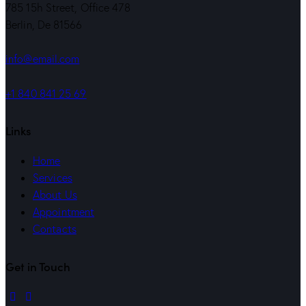
785 15h Street, Office 478
Berlin, De 81566
info@email.com
+1 840 841 25 69
Links
Home
Services
About Us
Appointment
Contacts
Get in Touch
linkedin
mail