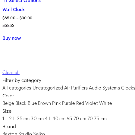
Select Options
Wall Clock
Price
$
85.00
–
$
90.00
range:
Avaliação
$85.00
This
5.00
Buy now
through
de 5
product
$90.00
has
multiple
variants.
The
Clear all
options
Filter by category
may
All categories
Uncategorized
Air Purifiers
Audio Systems
Clock
be
Color
chosen
Beige
Black
Blue
Brown
Pink
Purple
Red
Violet
White
on
Size
the
1 L
2 L
25 cm
30 cm
4 L
40 cm
65-70 cm
70-75 cm
product
Brand
page
Baxton Studio
Seiko