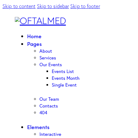
Skip to content
Skip to sidebar
Skip to footer
Home
Pages
About
Services
Our Events
Events List
Events Month
Single Event
Our Team
Contacts
404
Elements
Interactive