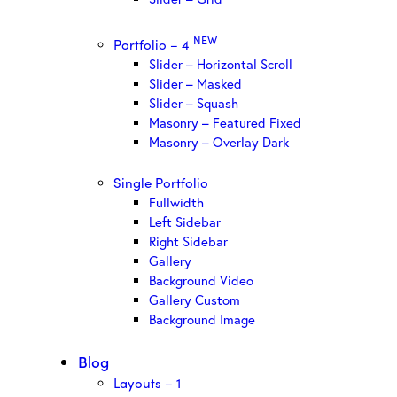
NEW
Portfolio – 4
Slider – Horizontal Scroll
Slider – Masked
Slider – Squash
Masonry – Featured Fixed
Masonry – Overlay Dark
Single Portfolio
Fullwidth
Left Sidebar
Right Sidebar
Gallery
Background Video
Gallery Custom
Background Image
Blog
Layouts – 1