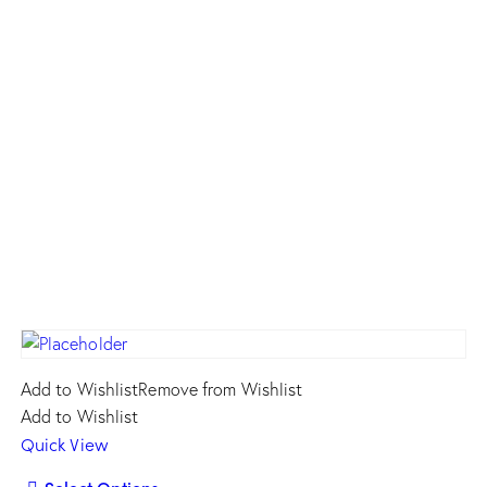
Add to Wishlist
Remove from Wishlist
Add to Wishlist
Quick View