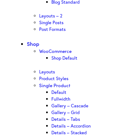
Blog Standard
Layouts – 2
Single Posts
Post Formats
Shop
WooCommerce
Shop Default
Layouts
Product Styles
Single Product
Default
Fullwidth
Gallery – Cascade
Gallery – Grid
Details – Tabs
Details – Accordion
Details – Stacked