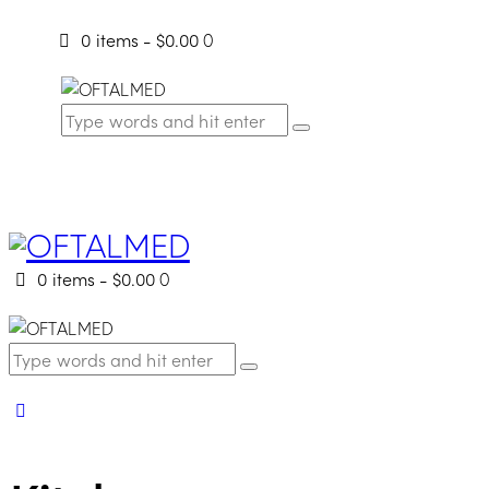
0 items
-
$0.00
0
0 items
-
$0.00
0