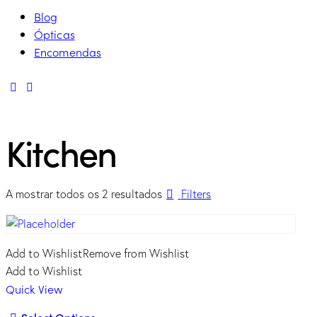
Blog
Ópticas
Encomendas
linkedin
mail
Kitchen
Ordenado
A mostrar todos os 2 resultados
Filters
por
mais
recentes
Add to Wishlist
Remove from Wishlist
Add to Wishlist
Quick View