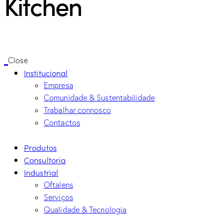
Kitchen
Close
Institucional
Empresa
Comunidade & Sustentabilidade
Trabalhar connosco
Contactos
Produtos
Consultoria
Industrial
Oftalens
Serviços
Qualidade & Tecnologia