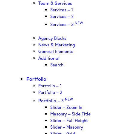
Team & Services
Services – 1
Services – 2
NEW
Services – 3
Agency Blocks
News & Marketing
General Elements
Additional
Search
Portfolio
Portfolio – 1
Portfolio – 2
NEW
Portfolio – 3
Slider – Zoom In
Masonry – Side Title
Slider – Full Height
Slider – Masonry
Slider – Grid