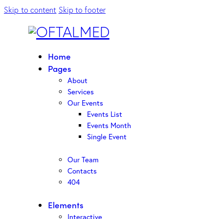
Skip to content
Skip to footer
Home
Pages
About
Services
Our Events
Events List
Events Month
Single Event
Our Team
Contacts
404
Elements
Interactive