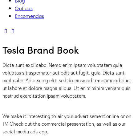
Blog
Ópticas
Encomendas
linkedin
mail
Tesla Brand Book
Dicta sunt explicabo. Nemo enim ipsam voluptatem quia
voluptas sit aspernatur aut odit aut fugit, quia. Dicta sunt
explicabo. Adipiscing elit, sed do eiusmod tempor incididunt
ut labore et dolore magna aliqua. Ut enim minim veniam quis
nostrud exercitation ipsam voluptatem.
We make it interesting to air your advertisement online or on
TV. Check out the commercial presentation, as well as our
social media ads app.