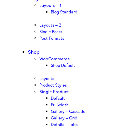
Layouts – 1
Blog Standard
Layouts – 2
Single Posts
Post Formats
Shop
WooCommerce
Shop Default
Layouts
Product Styles
Single Product
Default
Fullwidth
Gallery – Cascade
Gallery – Grid
Details – Tabs