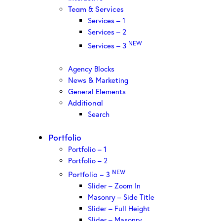
Team & Services
Services – 1
Services – 2
NEW
Services – 3
Agency Blocks
News & Marketing
General Elements
Additional
Search
Portfolio
Portfolio – 1
Portfolio – 2
NEW
Portfolio – 3
Slider – Zoom In
Masonry – Side Title
Slider – Full Height
Slider – Masonry