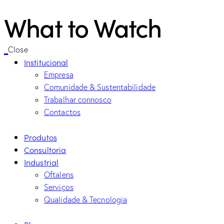
What to Watch
Close
Institucional
Empresa
Comunidade & Sustentabilidade
Trabalhar connosco
Contactos
Produtos
Consultoria
Industrial
Oftalens
Serviços
Qualidade & Tecnologia