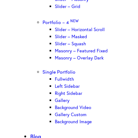
Slider – Grid
NEW
Portfolio – 4
Slider – Horizontal Scroll
Slider – Masked
Slider – Squash
Masonry – Featured Fixed
Masonry – Overlay Dark
Single Portfolio
Fullwidth
Left Sidebar
Right Sidebar
Gallery
Background Video
Gallery Custom
Background Image
Blog