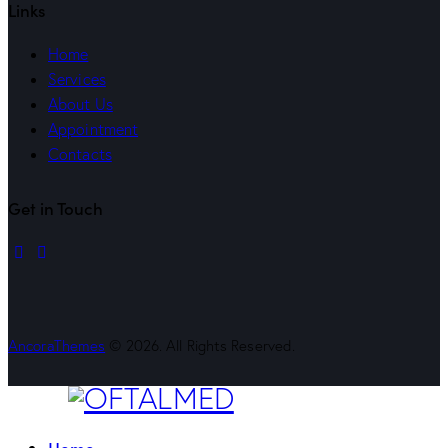
Links
Home
Services
About Us
Appointment
Contacts
Get in Touch
linkedin
mail
AncoraThemes
© 2026. All Rights Reserved.