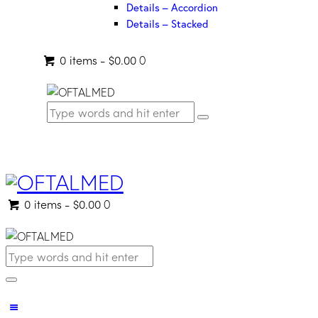
Details – Accordion
Details – Stacked
0 items
-
$0.00
0
0 items
-
$0.00
0