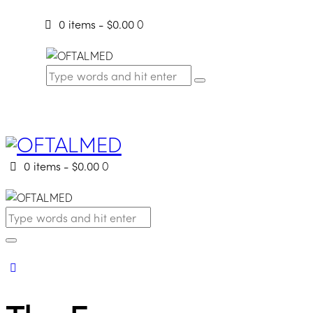
0 items
-
$0.00
0
0 items
-
$0.00
0