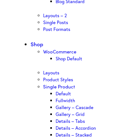
Blog Standard
Layouts – 2
Single Posts
Post Formats
Shop
WooCommerce
Shop Default
Layouts
Product Styles
Single Product
Default
Fullwidth
Gallery – Cascade
Gallery – Grid
Details – Tabs
Details – Accordion
Details – Stacked