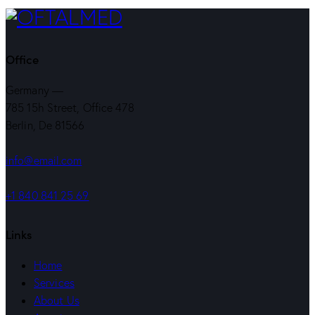
de
artigos
Office
Germany —
785 15h Street, Office 478
Berlin, De 81566
info@email.com
+1 840 841 25 69
Links
Home
Services
About Us