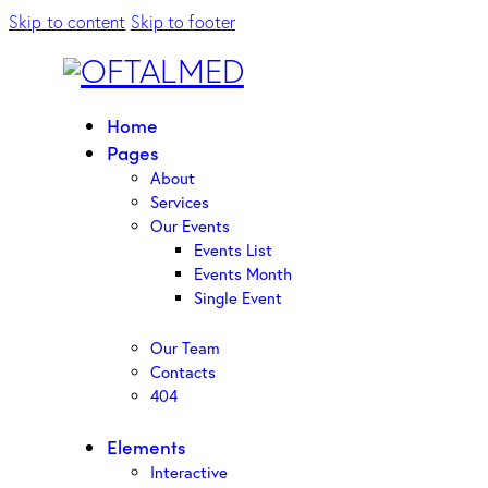
Skip to content
Skip to footer
Home
Pages
About
Services
Our Events
Events List
Events Month
Single Event
Our Team
Contacts
404
Elements
Interactive