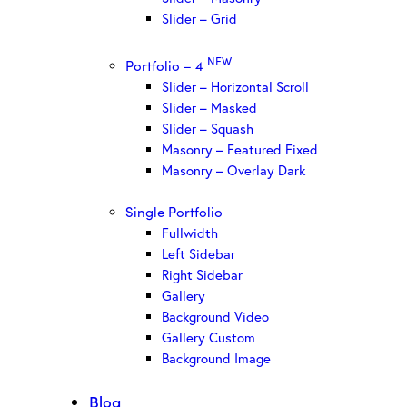
Slider – Grid
NEW
Portfolio – 4
Slider – Horizontal Scroll
Slider – Masked
Slider – Squash
Masonry – Featured Fixed
Masonry – Overlay Dark
Single Portfolio
Fullwidth
Left Sidebar
Right Sidebar
Gallery
Background Video
Gallery Custom
Background Image
Blog