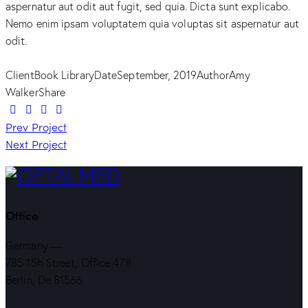
aspernatur aut odit aut fugit, sed quia. Dicta sunt explicabo.
Nemo enim ipsam voluptatem quia voluptas sit aspernatur aut
odit.
Client
Book Library
Date
September, 2019
Author
Amy
Walker
Share
Twitter-
Facebook
Share-
Copy
Navegação
new
Prev Project
email
URL
Next Project
to
de
clipboard
artigos
Office
Germany —
785 15h Street, Office 478
Berlin, De 81566