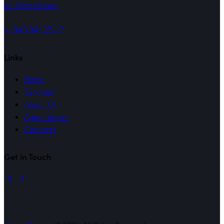
info@email.com
+1 840 841 25 69
Links
Home
Services
About Us
Appointment
Contacts
Get in Touch
linkedin
mail