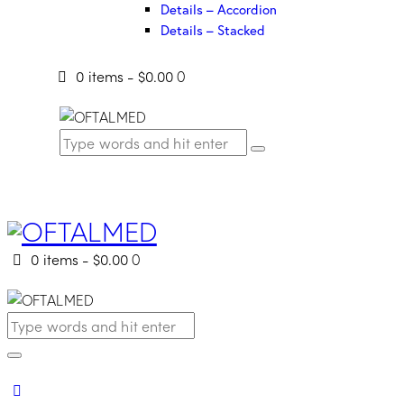
Details – Accordion
Details – Stacked
0 items
-
$0.00
0
0 items
-
$0.00
0