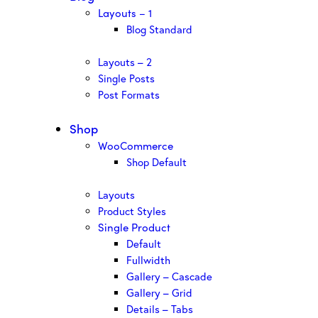
Layouts – 1
Blog Standard
Layouts – 2
Single Posts
Post Formats
Shop
WooCommerce
Shop Default
Layouts
Product Styles
Single Product
Default
Fullwidth
Gallery – Cascade
Gallery – Grid
Details – Tabs