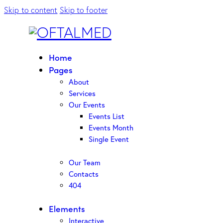
Skip to content
Skip to footer
Home
Pages
About
Services
Our Events
Events List
Events Month
Single Event
Our Team
Contacts
404
Elements
Interactive