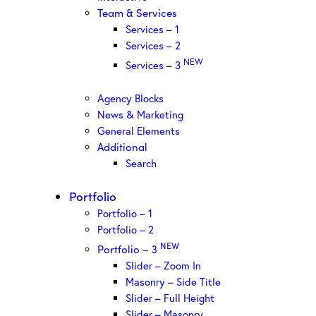
Team & Services
Services – 1
Services – 2
NEW
Services – 3
Agency Blocks
News & Marketing
General Elements
Additional
Search
Portfolio
Portfolio – 1
Portfolio – 2
NEW
Portfolio – 3
Slider – Zoom In
Masonry – Side Title
Slider – Full Height
Slider – Masonry