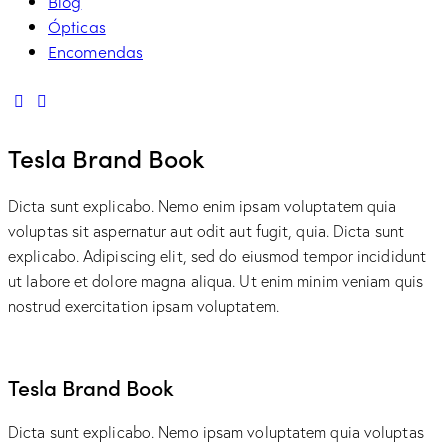
Blog
Ópticas
Encomendas
linkedin
mail
Tesla Brand Book
Dicta sunt explicabo. Nemo enim ipsam voluptatem quia
voluptas sit aspernatur aut odit aut fugit, quia. Dicta sunt
explicabo. Adipiscing elit, sed do eiusmod tempor incididunt
ut labore et dolore magna aliqua. Ut enim minim veniam quis
nostrud exercitation ipsam voluptatem.
Tesla Brand Book
Dicta sunt explicabo. Nemo ipsam voluptatem quia voluptas