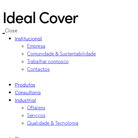
Ideal Cover
Close
Institucional
Empresa
Comunidade & Sustentabilidade
Trabalhar connosco
Contactos
Produtos
Consultoria
Industrial
Oftalens
Serviços
Qualidade & Tecnologia