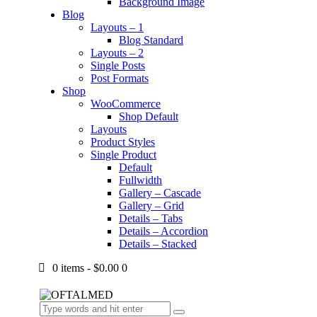
Background Image
Blog
Layouts – 1
Blog Standard
Layouts – 2
Single Posts
Post Formats
Shop
WooCommerce
Shop Default
Layouts
Product Styles
Single Product
Default
Fullwidth
Gallery – Cascade
Gallery – Grid
Details – Tabs
Details – Accordion
Details – Stacked
0 items
-
$0.00
0