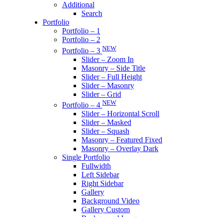
Additional
Search
Portfolio
Portfolio – 1
Portfolio – 2
NEW
Portfolio – 3
Slider – Zoom In
Masonry – Side Title
Slider – Full Height
Slider – Masonry
Slider – Grid
NEW
Portfolio – 4
Slider – Horizontal Scroll
Slider – Masked
Slider – Squash
Masonry – Featured Fixed
Masonry – Overlay Dark
Single Portfolio
Fullwidth
Left Sidebar
Right Sidebar
Gallery
Background Video
Gallery Custom