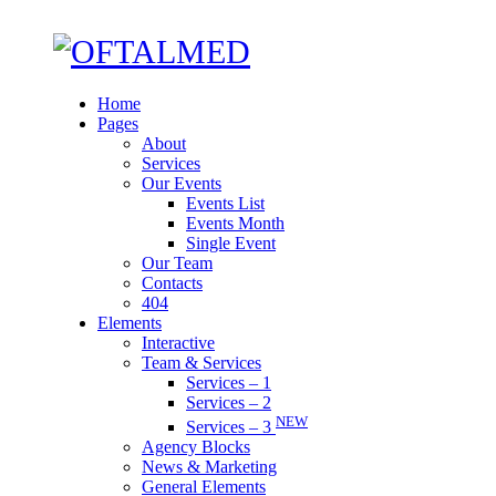
Home
Pages
About
Services
Our Events
Events List
Events Month
Single Event
Our Team
Contacts
404
Elements
Interactive
Team & Services
Services – 1
Services – 2
NEW
Services – 3
Agency Blocks
News & Marketing
General Elements