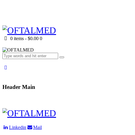
0 items
-
$0.00
0
Header Main
Linkedin
Mail