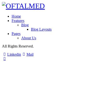
Home
Features
Blog
Blog Layouts
Pages
About Us
All Rights Reserved.
Linkedin
Mail