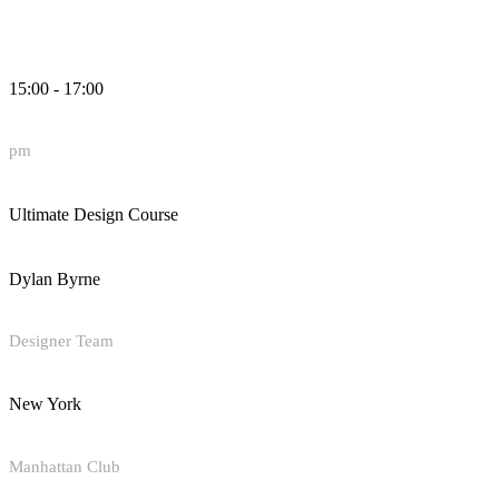
15:00 - 17:00
pm
Ultimate Design Course
Dylan Byrne
Designer Team
New York
Manhattan Club