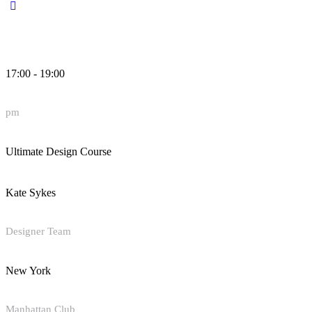
17:00 - 19:00
pm
Ultimate Design Course
Kate Sykes
Designer Team
New York
Manhattan Club