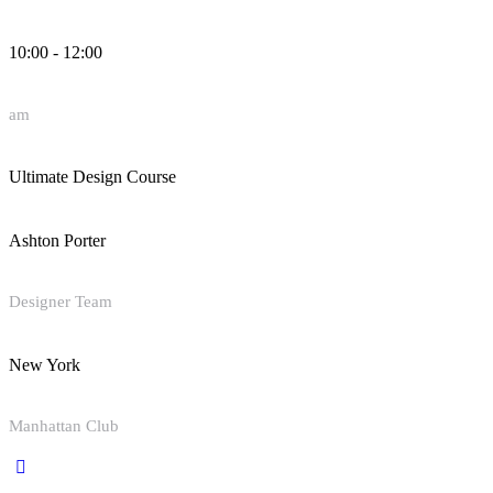
10:00 - 12:00
am
Ultimate Design Course
Ashton Porter
Designer Team
New York
Manhattan Club