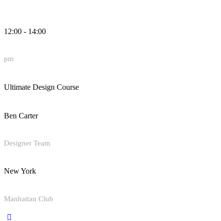
12:00 - 14:00
pm
Ultimate Design Course
Ben Carter
Designer Team
New York
Manhattan Club